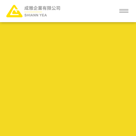
ABOUT
NEWS
SERVICE
PRODUCT
CLIENT
FAQ
CAREER