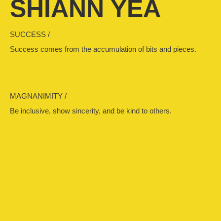
SHIANN YEA
SUCCESS /
Success comes from the accumulation of bits and pieces.
MAGNANIMITY /
Be inclusive, show sincerity, and be kind to others.