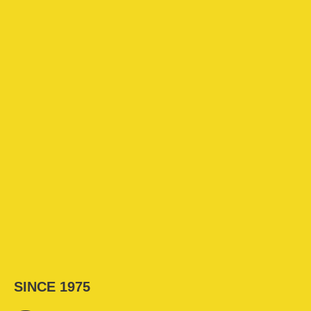
SINCE 1975