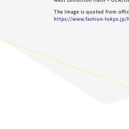
The Image is quoted from offic
https://www.fashion-tokyo.jp/