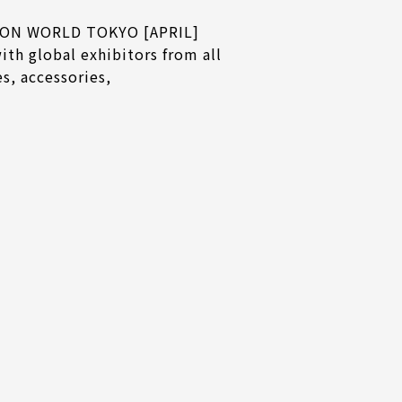
ASHION WORLD TOKYO [APRIL]
ith global exhibitors from all
s, accessories,