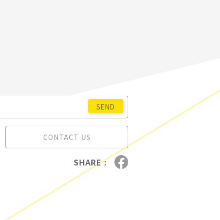
CONTACT US
SHARE :