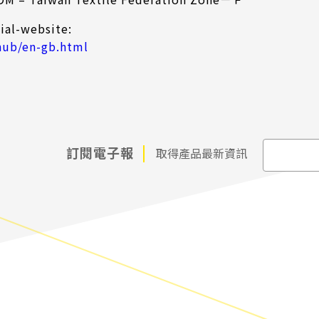
ial-website:
hub/en-gb.html
訂閱電子報
取得產品最新資訊