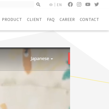
中
EN
PRODUCT
CLIENT
FAQ
CAREER
CONTACT