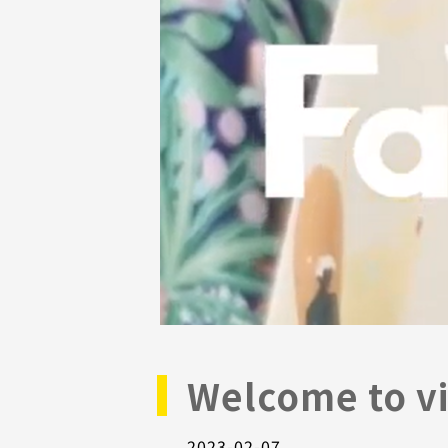
Welcome to vi
2023-02-07