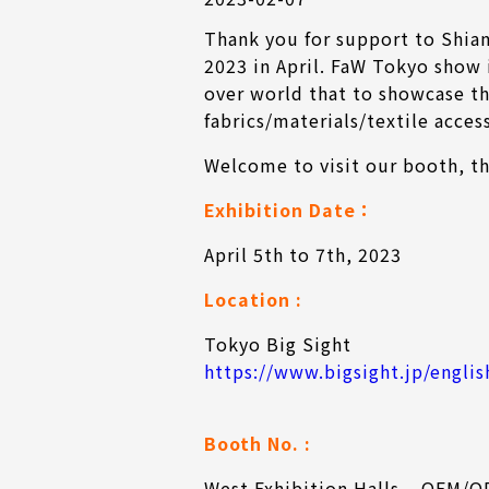
Thank you for support to Shia
2023 in April. FaW Tokyo show 
over world that to showcase th
fabrics/materials/textile acces
Welcome to visit our booth, t
Exhibition Date
：
April 5th to 7th, 2023
Location :
Tokyo Big Sight
https://www.bigsight.jp/englis
Booth No. :
West Exhibition Halls – OEM/