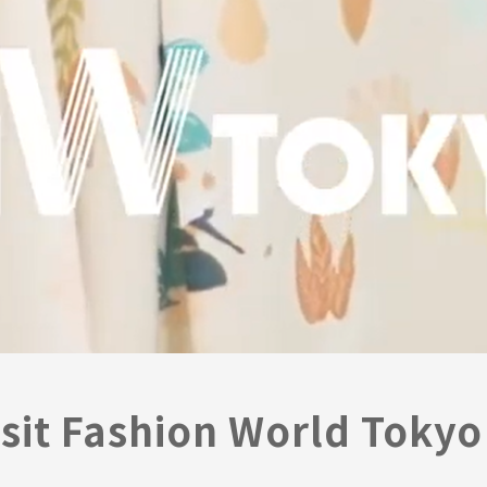
sit Fashion World Tokyo