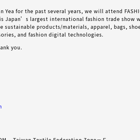
nn Yea for the past several years, we will attend F
is Japan’s largest international fashion trade show w
e sustainable products/materials, apparel, bags, shoe
sories, and fashion digital technologies.
hank you.
h
ODM – Taiwan Textile Federation Zone－Ｆ