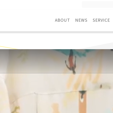
Search
for:
ABOUT
NEWS
SERVICE