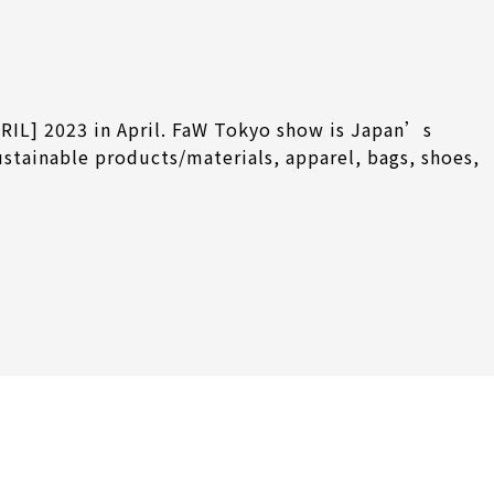
RIL] 2023 in April. FaW Tokyo show is Japan’s
ustainable products/materials, apparel, bags, shoes,