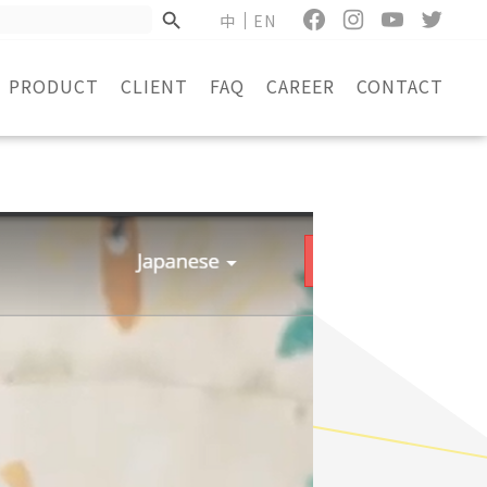
中
EN
PRODUCT
CLIENT
FAQ
CAREER
CONTACT