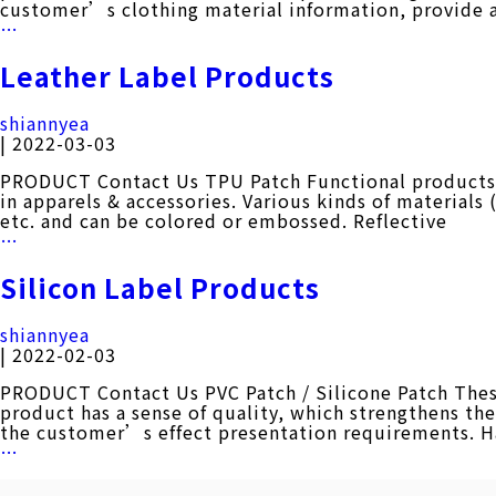
customer’s clothing material information, provide 
Woven
…
Label
Products
Leather Label Products
shiannyea
|
2022-03-03
PRODUCT Contact Us TPU Patch Functional products ap
in apparels & accessories. Various kinds of materials
etc. and can be colored or embossed. Reflective
Leather
…
Label
Products
Silicon Label Products
shiannyea
|
2022-02-03
PRODUCT Contact Us PVC Patch / Silicone Patch These 
product has a sense of quality, which strengthens t
the customer’s effect presentation requirements. 
Silicon
…
Label
Products