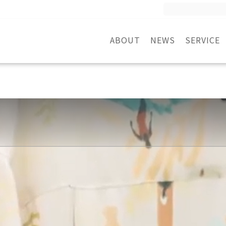
Search
for:
ABOUT
NEWS
SERVICE