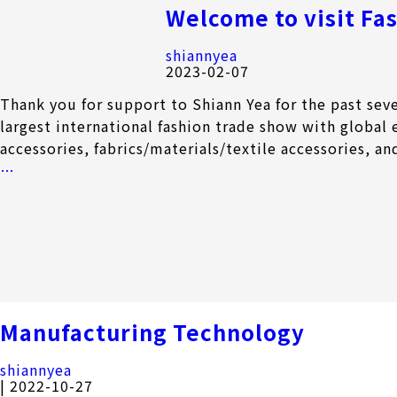
Welcome to visit Fa
shiannyea
2023-02-07
Thank you for support to Shiann Yea for the past se
largest international fashion trade show with global 
accessories, fabrics/materials/textile accessories, an
Welcome
…
to
visit
Fashion
World
Tokyo
2023
Manufacturing Technology
shiannyea
|
2022-10-27