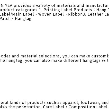
 YEA provides a variety of materials and manufactur
 product categories 1. Printing Label Products：Han
 Label/Main Label、Woven Label、Ribbon3. Leather L
e Patch、Hangtag
odes and material selections, you can make customi
the hangtag, you can also make different hangtags wit
al kinds of products such as apparel, footwear, and 
 also the penetration. Care Label / Composition Label 