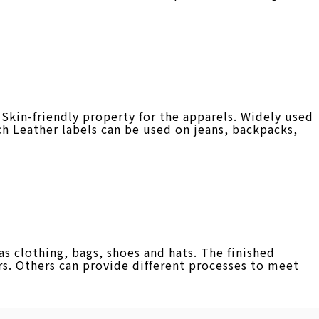
Skin-friendly property for the apparels. Widely used
ch Leather labels can be used on jeans, backpacks,
 clothing, bags, shoes and hats. The finished
s. Others can provide different processes to meet