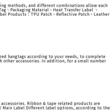
ing methods, and different combinations allow each
g Tag、Packaging Material、Heat Transfer Label 、
abel Products：TPU Patch、Reflective Patch、Leather
zed hangtags according to your needs, to complete
h other accessories. In addition, for a small number
accessories. Ribbon & tape related products are
/ Main Label Different label options, according to the