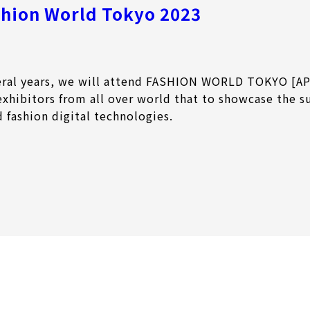
shion World Tokyo 2023
veral years, we will attend FASHION WORLD TOKYO [AP
exhibitors from all over world that to showcase the s
d fashion digital technologies.