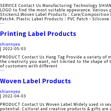
SERVICE Contact Us Manufacturing Technology SHIANN
LOGO to find the most suitable appearance. Various
Stickers2.Woven Label Products：Care/Composition
Patch4. Plastic Label Products：PVC Patch、Silicon
Manufacturing
…
Technology
Printing Label Products
shiannyea
|
2022-05-03
PRODUCT Contact Us Hang Tag Provide a variety of m
the creativity you want, not limited to the shape of 
of customers with different
Printing
…
Label
Products
Woven Label Products
shiannyea
|
2022-04-03
PRODUCT Contact Us Woven Label Widely used in sever
potential. Cultural and creative products & gifts are