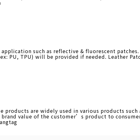
a
plication such as reflective & fluorescent patches. 
 (ex: PU, TPU) will be provided if needed. Leather Pat
products are widely used in various products such as
he brand value of the customer’s product to consumer
Hangtag