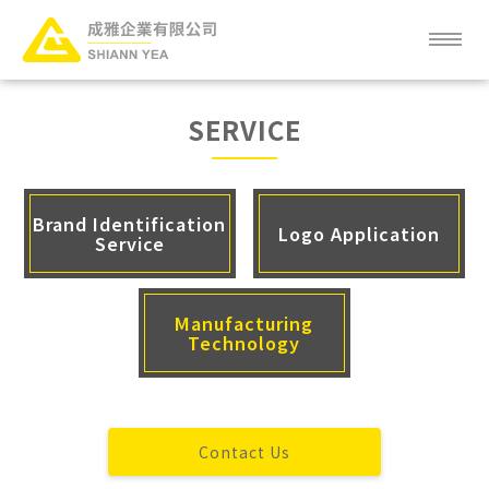
ABOUT
SERVICE
NEWS
SERVICE
Brand Identification
Logo Application
Service
PRODUCT
Manufacturing
CLIENT
Technology
FAQ
CAREER
Contact Us