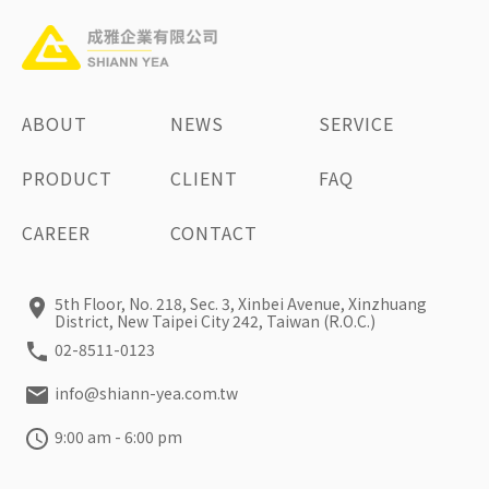
ABOUT
NEWS
SERVICE
PRODUCT
CLIENT
FAQ
CAREER
CONTACT
5th Floor, No. 218, Sec. 3, Xinbei Avenue, Xinzhuang
District, New Taipei City 242, Taiwan (R.O.C.)
02-8511-0123
info@shiann-yea.com.tw
9:00 am - 6:00 pm