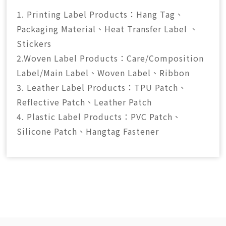
1. Printing Label Products：Hang Tag、
Packaging Material、Heat Transfer Label 、
Stickers
2.Woven Label Products：Care/Composition
Label/Main Label、Woven Label、Ribbon
3. Leather Label Products：TPU Patch、
Reflective Patch、Leather Patch
4. Plastic Label Products：PVC Patch、
Silicone Patch、Hangtag Fastener