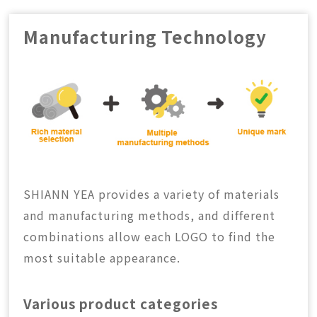
CONTACT
Manufacturing Technology
中
EN
Search Button
Search
for:
SHIANN YEA provides a variety of materials
and manufacturing methods, and different
combinations allow each LOGO to find the
most suitable appearance.
Various product categories