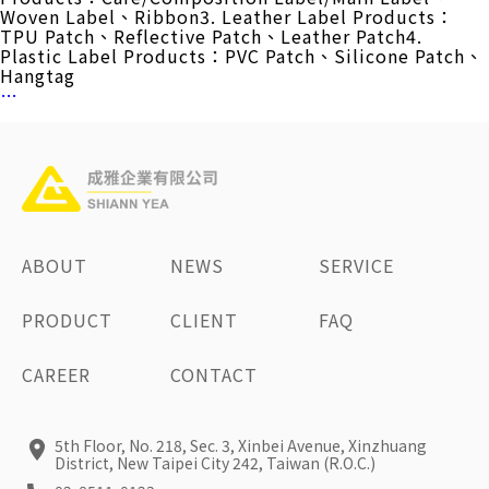
Woven Label、Ribbon3. Leather Label Products：
TPU Patch、Reflective Patch、Leather Patch4.
Plastic Label Products：PVC Patch、Silicone Patch、
Hangtag
Manufacturing
…
Technology
ABOUT
NEWS
SERVICE
PRODUCT
CLIENT
FAQ
CAREER
CONTACT
5th Floor, No. 218, Sec. 3, Xinbei Avenue, Xinzhuang
District, New Taipei City 242, Taiwan (R.O.C.)