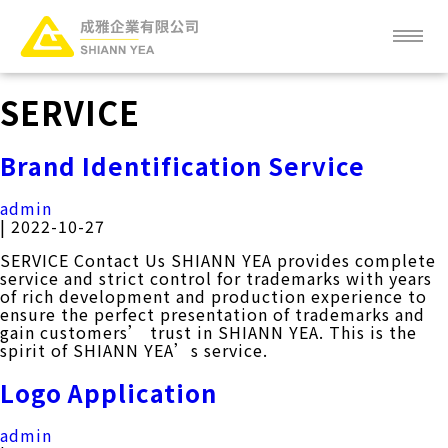
Skip
to
the
content
ABOUT
SERVICE
NEWS
Brand Identification Service
SERVICE
admin
|
2022-10-27
PRODUCT
SERVICE Contact Us SHIANN YEA provides complete
service and strict control for trademarks with years
of rich development and production experience to
CLIENT
ensure the perfect presentation of trademarks and
gain customers’ trust in SHIANN YEA. This is the
spirit of SHIANN YEA’s service.
FAQ
Logo Application
CAREER
admin