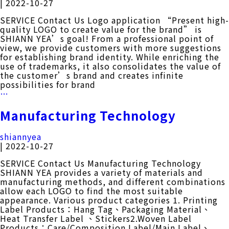
|
2022-10-27
CONTACT
SERVICE Contact Us Logo application “Present high-
quality LOGO to create value for the brand” is
SHIANN YEA’s goal! From a professional point of
中
EN
view, we provide customers with more suggestions
for establishing brand identity. While enriching the
use of trademarks, it also consolidates the value of
the customer’s brand and creates infinite
possibilities for brand
Search Button
Search
Logo
…
for:
Application
Manufacturing Technology
shiannyea
|
2022-10-27
SERVICE Contact Us Manufacturing Technology
SHIANN YEA provides a variety of materials and
manufacturing methods, and different combinations
allow each LOGO to find the most suitable
appearance. Various product categories 1. Printing
Label Products：Hang Tag、Packaging Material、
Heat Transfer Label 、Stickers2.Woven Label
Products：Care/Composition Label/Main Label、