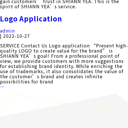
gain customers’ trust in SHIANN YEA. This is the
spirit of SHIANN YEA’s service.
Logo Application
admin
|
2022-10-27
SERVICE Contact Us Logo application “Present high-
quality LOGO to create value for the brand” is
SHIANN YEA’s goal! From a professional point of
view, we provide customers with more suggestions
for establishing brand identity. While enriching the
use of trademarks, it also consolidates the value of
the customer’s brand and creates infinite
possibilities for brand
Logo
…
Application