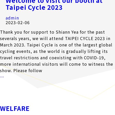
Welcome to visit our booth at
CONTACT
Taipei Cycle 2023
admin
中
EN
2023-02-06
Thank you for support to Shiann Yea for the past
severals years, we will attend TAIPEI CYCLE 2023 in
Search Button
March 2023. Taipei Cycle is one of the largest global
Search
for:
cycling events, as the world is gradually lifting its
travel restrictions and coexisting with COVID-19,
more international visitors will come to witness the
show. Please follow
Welcome
…
to
visit
our
booth
WELFARE
at