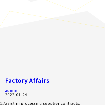
Factory Affairs
admin
2022-01-24
1.Assist in processing supplier contracts.