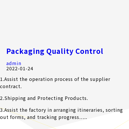
Packaging Quality Control
admin
2022-01-24
1.Assist the operation process of the supplier
contract.
2.Shipping and Protecting Products.
3.Assist the factory in arranging itineraries, sorting
out forms, and tracking progress…..