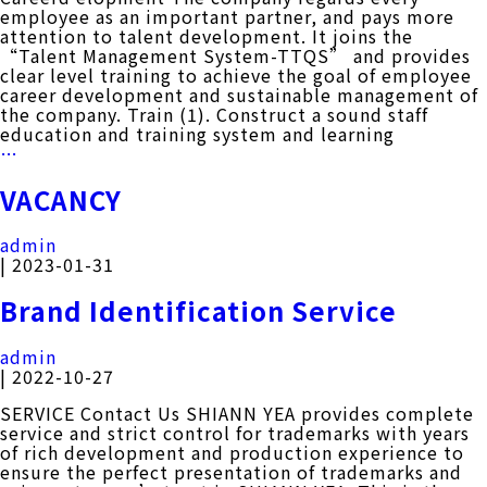
employee as an important partner, and pays more
attention to talent development. It joins the
“Talent Management System-TTQS” and provides
clear level training to achieve the goal of employee
career development and sustainable management of
the company. Train (1). Construct a sound staff
education and training system and learning
CARRER
…
DEVELOPMENT
VACANCY
admin
|
2023-01-31
Brand Identification Service
admin
|
2022-10-27
SERVICE Contact Us SHIANN YEA provides complete
service and strict control for trademarks with years
of rich development and production experience to
ensure the perfect presentation of trademarks and