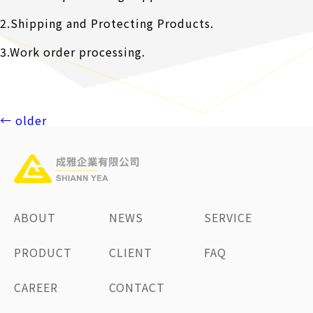
2.Shipping and Protecting Products.
3.Work order processing.
Posts
←
older
navigation
ABOUT
NEWS
SERVICE
PRODUCT
CLIENT
FAQ
CAREER
CONTACT