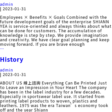
Taipei
admin
Cycle
|
2023-01-31
2023
Employees × Benefits × Goals Combined with the
future development goals of the enterprise SHIANN
YEA is service-oriented and always thinks about what
can be done for customers. The accumulation of
knowledge is step by step. We provide imagination
and creativity. We have clear goal planning and keep
moving forward. If you are brave enough
WELFARE
…
History
admin
|
2023-01-31
ABOUT US 線上諮詢 Everything Can Be Printed Just
to Leave an Impression in Your Heart The company
has been in the label industry for a few decades.
Especially in sportswear label use. It started from
printing label products to woven, plastics and
leathers. 1975 was the era Taiwan’s economy took
off and the year Shiann