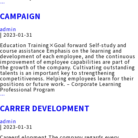
History
…
CAMPAIGN
admin
|
2023-01-31
Education Training×Goal forward Self-study and
course assistance Emphasis on the learning and
development of each employee, and the continuous
improvement of employee capabilities are part of
the growth of the company. Cultivating outstanding
talents is an important key to strengthening
competitiveness. Helping employees learn for their
positions or future work. – Corporate Learning
Professional Program
CAMPAIGN
…
CARRER DEVELOPMENT
admin
|
2023-01-31
Careerd elopment The company regards every