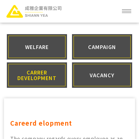
ABOUT
NEWS
WELFARE
CAMPAIGN
SERVICE
CARRER
VACANCY
DEVELOPMENT
PRODUCT
CLIENT
FAQ
Careerd
elopment
CAREER
The company regards every employee as an