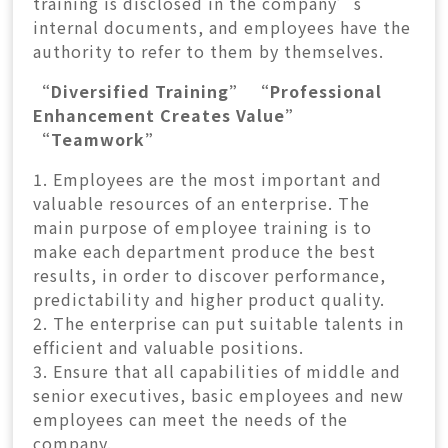
training is disclosed in the company’s
internal documents, and employees have the
authority to refer to them by themselves.
“Diversified Training” “Professional
Enhancement Creates Value”
“Teamwork”
1. Employees are the most important and
valuable resources of an enterprise. The
main purpose of employee training is to
make each department produce the best
results, in order to discover performance,
predictability and higher product quality.
2. The enterprise can put suitable talents in
efficient and valuable positions.
3. Ensure that all capabilities of middle and
senior executives, basic employees and new
employees can meet the needs of the
company.