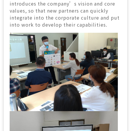
introduces the company’s vision and core
values, so that new partners can quickly
integrate into the corporate culture and put
into work to develop their capabilities.