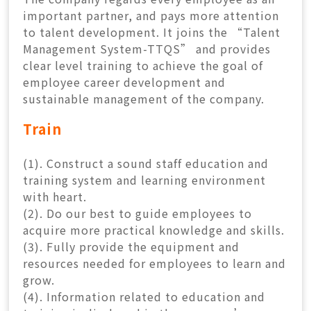
CONTACT
important partner, and pays more attention
to talent development. It joins the “Talent
Management System-TTQS” and provides
中
EN
clear level training to achieve the goal of
employee career development and
sustainable management of the company.
Search Button
Search
Train
for:
(1). Construct a sound staff education and
training system and learning environment
with heart.
(2). Do our best to guide employees to
acquire more practical knowledge and skills.
(3). Fully provide the equipment and
resources needed for employees to learn and
grow.
(4). Information related to education and