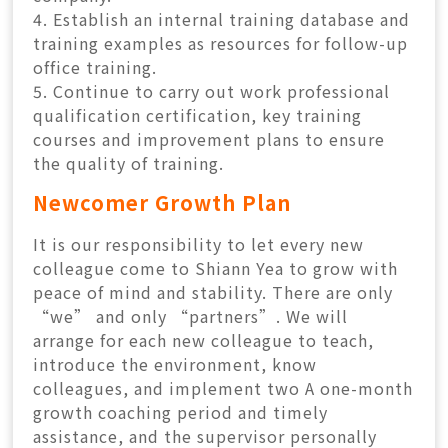
4. Establish an internal training database and
training examples as resources for follow-up
office training.
5. Continue to carry out work professional
qualification certification, key training
courses and improvement plans to ensure
the quality of training.
Newcomer Growth Plan
It is our responsibility to let every new
colleague come to Shiann Yea to grow with
peace of mind and stability. There are only
“we” and only “partners”. We will
arrange for each new colleague to teach,
introduce the environment, know
colleagues, and implement two A one-month
growth coaching period and timely
assistance, and the supervisor personally