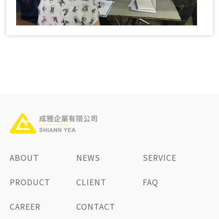
ABOUT
NEWS
SERVICE
PRODUCT
CLIENT
FAQ
CAREER
CONTACT