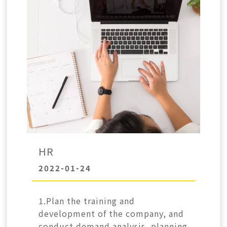
HR
2022-01-24
1.Plan the training and
development of the company, and
conduct demand analysis, planning,