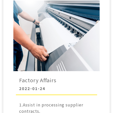
Factory Affairs
2022-01-24
1.Assist in processing supplier
contracts.