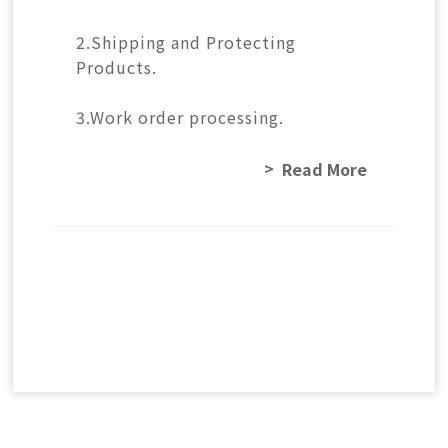
2.Shipping and Protecting
Products.
3.Work order processing.
Read More