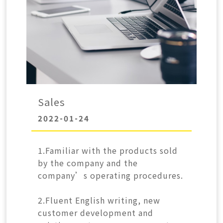
CONTACT
中
EN
Search Button
Search
for:
Sales
2022-01-24
1.Familiar with the products sold
by the company and the
company’s operating procedures.
2.Fluent English writing, new
customer development and