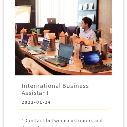
International Business
Assistant
2022-01-24
1.Contact between customers and