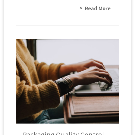
Read More
Packaging Quality Control