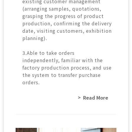
existing customer management
(arranging samples, quotations,
grasping the progress of product
production, confirming the delivery
date, visiting customers, exhibition
planning).
3.Able to take orders
independently, familiar with the
factory production process, and use
the system to transfer purchase
orders.
Read More