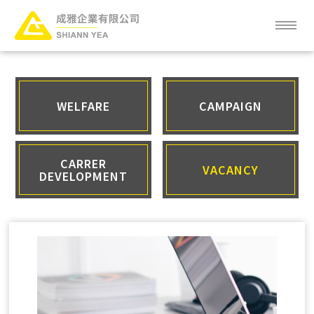
ABOUT
NEWS
WELFARE
CAMPAIGN
SERVICE
CARRER
VACANCY
DEVELOPMENT
PRODUCT
CLIENT
FAQ
CAREER