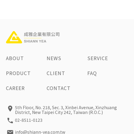
ABOUT
NEWS
SERVICE
PRODUCT
CLIENT
FAQ
CAREER
CONTACT
5th Floor, No. 218, Sec. 3, Xinbei Avenue, Xinzhuang
District, New Taipei City 242, Taiwan (R.O.C.)
02-8511-0123
info@shiann-yea.com.tw