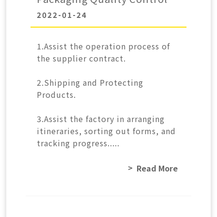
2022-01-24
1.Assist the operation process of
the supplier contract.
2.Shipping and Protecting
Products.
3.Assist the factory in arranging
itineraries, sorting out forms, and
tracking progress.....
Read More