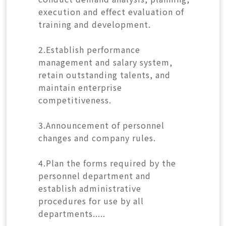
execution and effect evaluation of
training and development.
2.Establish performance
management and salary system,
retain outstanding talents, and
maintain enterprise
competitiveness.
3.Announcement of personnel
changes and company rules.
4.Plan the forms required by the
personnel department and
establish administrative
procedures for use by all
departments.....