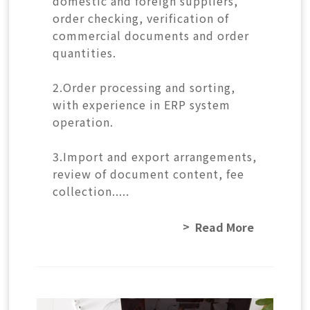
domestic and foreign suppliers,
order checking, verification of
commercial documents and order
quantities.
2.Order processing and sorting,
with experience in ERP system
operation.
3.Import and export arrangements,
review of document content, fee
collection.....
Read More