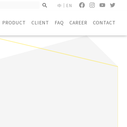
中
EN
PRODUCT
CLIENT
FAQ
CAREER
CONTACT