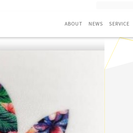
Search
for:
ABOUT
NEWS
SERVICE