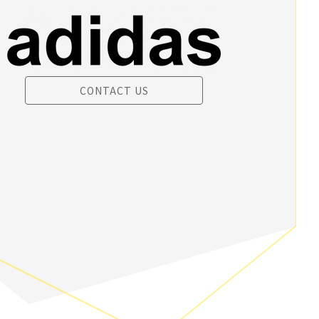
CONTACT US