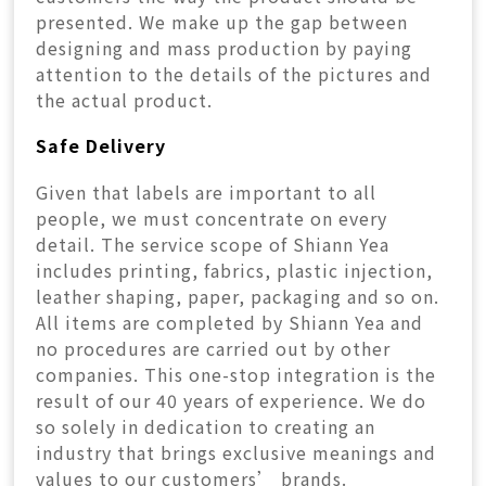
presented. We make up the gap between
designing and mass production by paying
attention to the details of the pictures and
the actual product.
Safe Delivery
Given that labels are important to all
people, we must concentrate on every
detail. The service scope of Shiann Yea
includes printing, fabrics, plastic injection,
leather shaping, paper, packaging and so on.
All items are completed by Shiann Yea and
no procedures are carried out by other
companies. This one-stop integration is the
result of our 40 years of experience. We do
so solely in dedication to creating an
industry that brings exclusive meanings and
values to our customers’ brands.