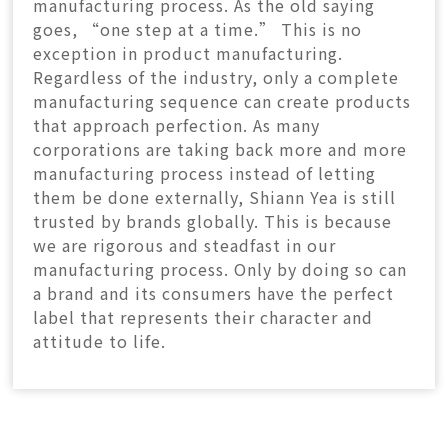
manufacturing process. As the old saying
goes, “one step at a time.” This is no
exception in product manufacturing.
Regardless of the industry, only a complete
manufacturing sequence can create products
that approach perfection. As many
corporations are taking back more and more
manufacturing process instead of letting
them be done externally, Shiann Yea is still
trusted by brands globally. This is because
we are rigorous and steadfast in our
manufacturing process. Only by doing so can
a brand and its consumers have the perfect
label that represents their character and
attitude to life.