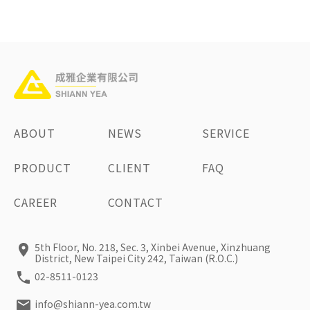
ABOUT
NEWS
SERVICE
PRODUCT
CLIENT
FAQ
CAREER
CONTACT
5th Floor, No. 218, Sec. 3, Xinbei Avenue, Xinzhuang
District, New Taipei City 242, Taiwan (R.O.C.)
02-8511-0123
info@shiann-yea.com.tw