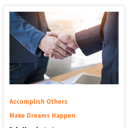
CONTACT
中
EN
Search Button
Search
for:
Accomplish Others
Make Dreams Happen