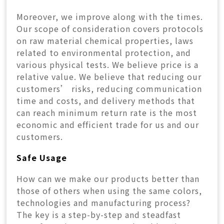
Moreover, we improve along with the times.
Our scope of consideration covers protocols
on raw material chemical properties, laws
related to environmental protection, and
various physical tests. We believe price is a
relative value. We believe that reducing our
customers’ risks, reducing communication
time and costs, and delivery methods that
can reach minimum return rate is the most
economic and efficient trade for us and our
customers.
Safe Usage
How can we make our products better than
those of others when using the same colors,
technologies and manufacturing process?
The key is a step-by-step and steadfast