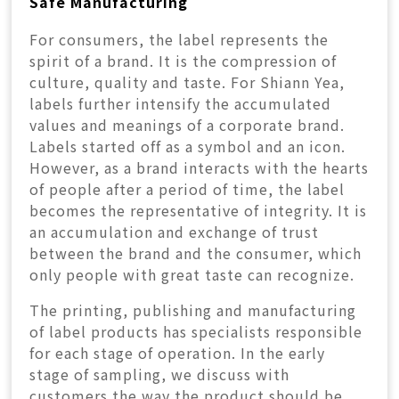
Safe Manufacturing
For consumers, the label represents the
spirit of a brand. It is the compression of
culture, quality and taste. For Shiann Yea,
labels further intensify the accumulated
values and meanings of a corporate brand.
Labels started off as a symbol and an icon.
However, as a brand interacts with the hearts
of people after a period of time, the label
becomes the representative of integrity. It is
an accumulation and exchange of trust
between the brand and the consumer, which
only people with great taste can recognize.
The printing, publishing and manufacturing
of label products has specialists responsible
for each stage of operation. In the early
stage of sampling, we discuss with
customers the way the product should be