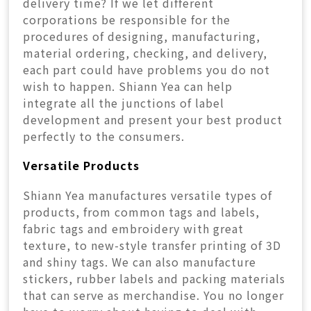
delivery time? If we let different
corporations be responsible for the
procedures of designing, manufacturing,
material ordering, checking, and delivery,
each part could have problems you do not
wish to happen. Shiann Yea can help
integrate all the junctions of label
development and present your best product
perfectly to the consumers.
Versatile Products
Shiann Yea manufactures versatile types of
products, from common tags and labels,
fabric tags and embroidery with great
texture, to new-style transfer printing of 3D
and shiny tags. We can also manufacture
stickers, rubber labels and packing materials
that can serve as merchandise. You no longer