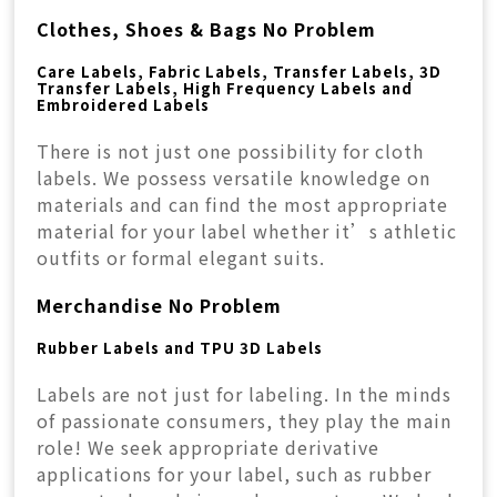
Clothes, Shoes & Bags No Problem
Care Labels, Fabric Labels, Transfer Labels, 3D
Transfer Labels, High Frequency Labels and
Embroidered Labels
There is not just one possibility for cloth
labels. We possess versatile knowledge on
materials and can find the most appropriate
material for your label whether it’s athletic
outfits or formal elegant suits.
Merchandise No Problem
Rubber Labels and TPU 3D Labels
Labels are not just for labeling. In the minds
of passionate consumers, they play the main
role! We seek appropriate derivative
applications for your label, such as rubber