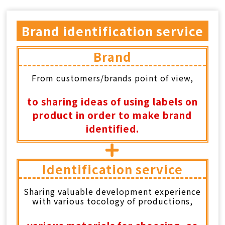
CONTACT
Brand identification service
中
EN
Brand
From customers/brands point of view,
Search Button
Search
for:
to sharing ideas of using labels on
product in order to make brand
identified.
Identification service
Sharing valuable development experience
with various tocology of productions,