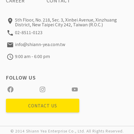
CAREER
CONTACT
5th Floor, No. 218, Sec. 3, Xinbei Avenue, Xinzhuang
District, New Taipei City 242, Taiwan (R.O.C.)
02-8511-0123
info@shiann-yea.com.tw
9:00 am - 6:00 pm
CONTACT US
© 2014 Shiann Yea Enterprise Co., Ltd. All Rights Reserved.