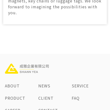
magnets, key chains or luggage tags. We look
forward to imagining the possibilities with
you.
ABOUT
NEWS
SERVICE
PRODUCT
CLIENT
FAQ