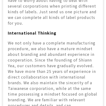
have to worry about having to deal with
several corporations when printing different
kinds of labels. Just send us one picture and
we can complete all kinds of label products
for you.
International Thinking
We not only have a complete manufacturing
procedure, we also have a mature mindset
about branding and abundant experience in
cooperation. Since the founding of Shiann
Yea, our customers have gradually evolved.
We have more than 25 years of experience in
direct collaboration with international
brands. We also maintain the sincerity of a
Taiwanese corporation, while at the same
time possessing a mindset focused on global
branding. We are familiar with relevant
procedures and details, and can