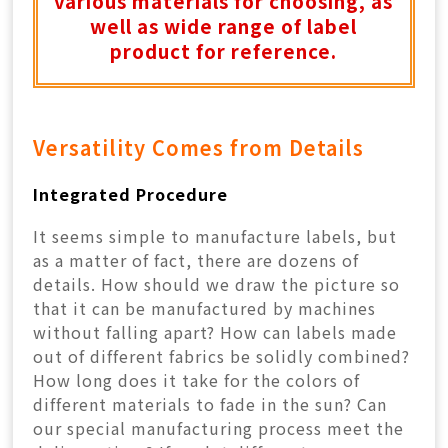
various materials for choosing, as
well as wide range of label
product for reference.
Versatility Comes from Details
Integrated Procedure
It seems simple to manufacture labels, but
as a matter of fact, there are dozens of
details. How should we draw the picture so
that it can be manufactured by machines
without falling apart? How can labels made
out of different fabrics be solidly combined?
How long does it take for the colors of
different materials to fade in the sun? Can
our special manufacturing process meet the