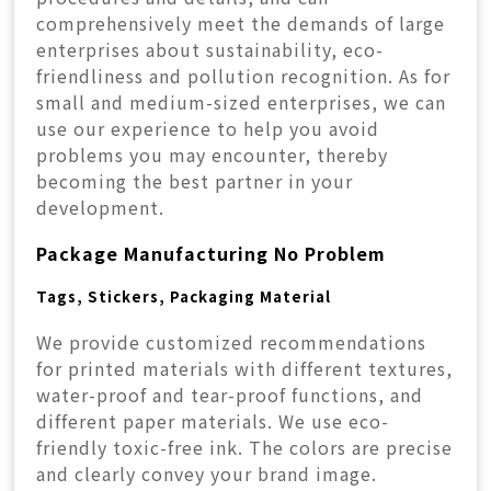
comprehensively meet the demands of large
enterprises about sustainability, eco-
friendliness and pollution recognition. As for
small and medium-sized enterprises, we can
use our experience to help you avoid
problems you may encounter, thereby
becoming the best partner in your
development.
Package Manufacturing No Problem
Tags, Stickers, Packaging Material
We provide customized recommendations
for printed materials with different textures,
water-proof and tear-proof functions, and
different paper materials. We use eco-
friendly toxic-free ink. The colors are precise
and clearly convey your brand image.